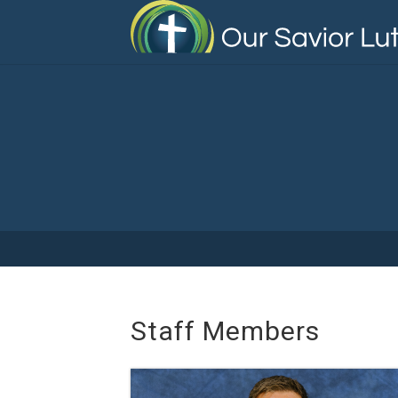
Skip
to
main
content
Staff Members