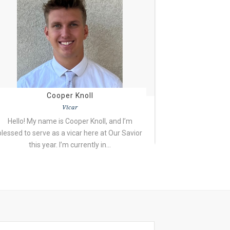
Cooper Knoll
Vicar
Hello! My name is Cooper Knoll, and I’m
blessed to serve as a vicar here at Our Savior
this year. I’m currently in…