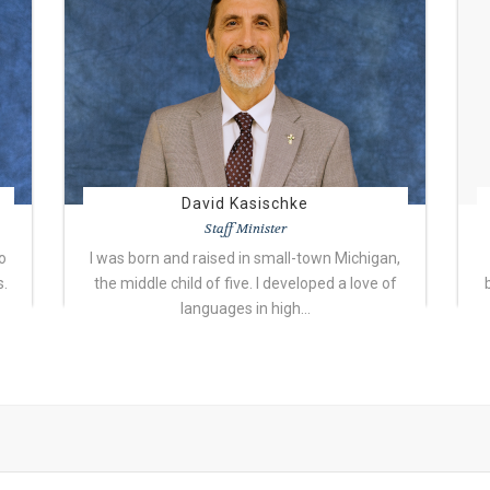
David Kasischke
Staff Minister
o
I was born and raised in small-town Michigan,
s.
the middle child of five. I developed a love of
languages in high…