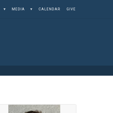
MEDIA
CALENDAR
GIVE