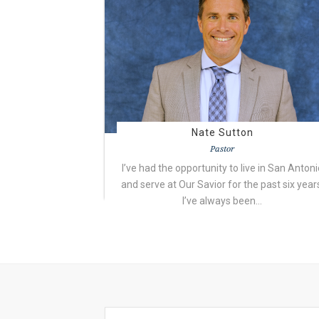
Nate Sutton
Pastor
I’ve had the opportunity to live in San Antoni
and serve at Our Savior for the past six year
I’ve always been…