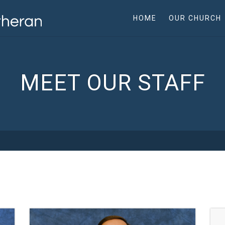
HOME
OUR CHURCH
MEET OUR STAFF