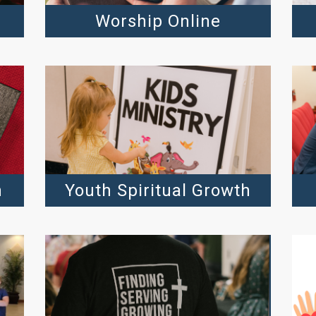
Worship Online
h
Youth Spiritual Growth