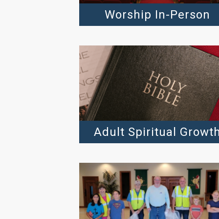
Worship In-Person
Adult Spiritual Growt