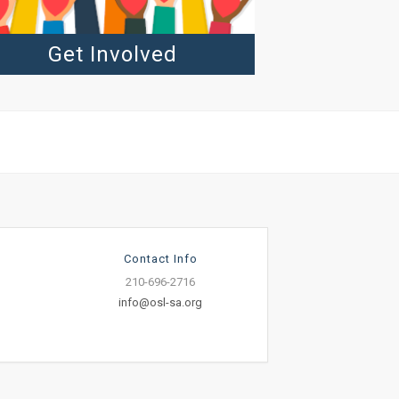
Get Involved
Contact Info
210-696-2716
info@osl-sa.org