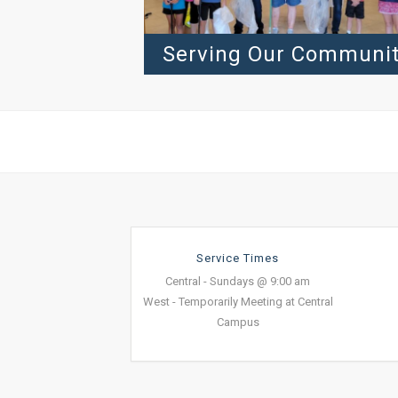
Serving Our Communi
Service Times
Central - Sundays @ 9:00 am
West - Temporarily Meeting at Central
Campus