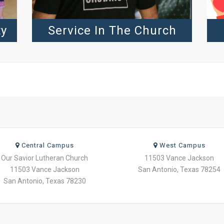
ty
Service In The Church
Central Campus
West Campus
Our Savior Lutheran Church
11503 Vance Jackson
11503 Vance Jackson
San Antonio, Texas 78254
San Antonio, Texas 78230