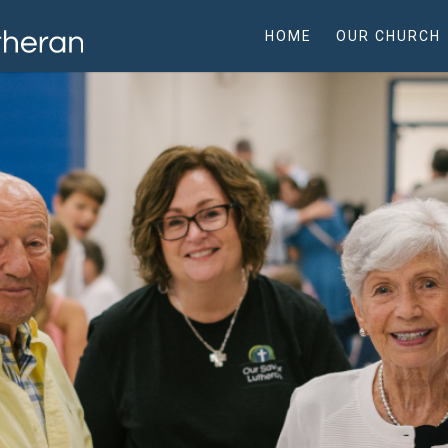
HOME
OUR CHURCH