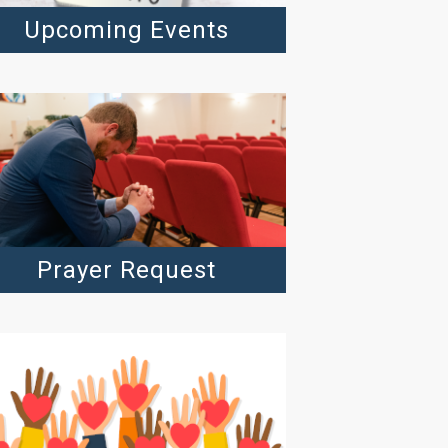
Upcoming Events
Prayer Request