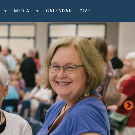
MEDIA
CALENDAR
GIVE