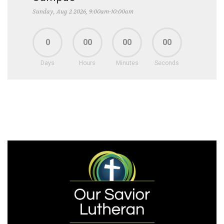
Sunday, Aug 2 2026, 9:00am-10:00am
0
00
00
00
Days
Hours
Minutes
Seconds