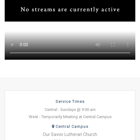
Service Times
Central - Sundays @ 9:00 am
West - Temporarily Meeting at Central Campus
Central Campus
Our Savior Lutheran Church