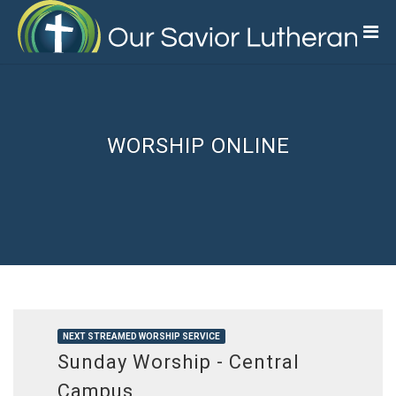
Skip
to
main
content
WORSHIP ONLINE
NEXT STREAMED WORSHIP SERVICE
Sunday Worship - Central
Campus