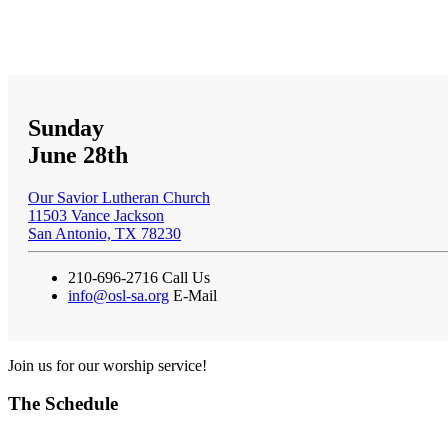
Sunday
June 28th
Our Savior Lutheran Church
11503 Vance Jackson
San Antonio, TX 78230
210-696-2716
Call Us
info@osl-sa.org
E-Mail
Join us for our worship service!
The Schedule