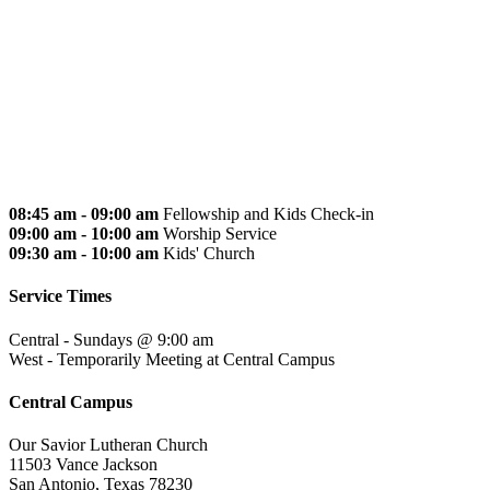
08:45 am - 09:00 am
Fellowship and Kids Check-in
09:00 am - 10:00 am
Worship Service
09:30 am - 10:00 am
Kids' Church
Service Times
Central - Sundays @ 9:00 am
West - Temporarily Meeting at Central Campus
Central Campus
Our Savior Lutheran Church
11503 Vance Jackson
San Antonio, Texas 78230