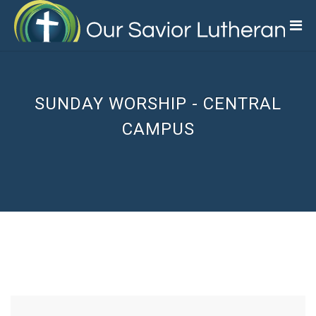
Skip
to
main
content
SUNDAY WORSHIP - CENTRAL
CAMPUS