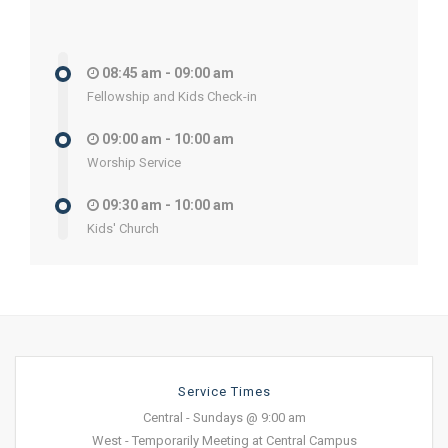
08:45 am - 09:00 am
Fellowship and Kids Check-in
09:00 am - 10:00 am
Worship Service
09:30 am - 10:00 am
Kids' Church
Service Times
Central - Sundays @ 9:00 am
West - Temporarily Meeting at Central Campus