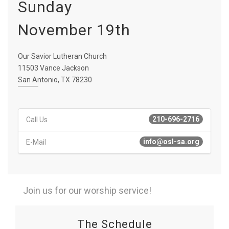
Sunday
November 19th
Our Savior Lutheran Church
11503 Vance Jackson
San Antonio, TX 78230
210-696-2716
Call Us
info@osl-sa.org
E-Mail
Join us for our worship service!
The Schedule