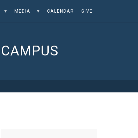
MEDIA
CALENDAR
GIVE
L CAMPUS