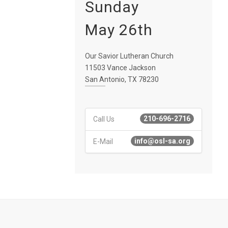
Sunday
May 26th
Our Savior Lutheran Church
11503 Vance Jackson
San Antonio, TX 78230
210-696-2716
Call Us
info@osl-sa.org
E-Mail