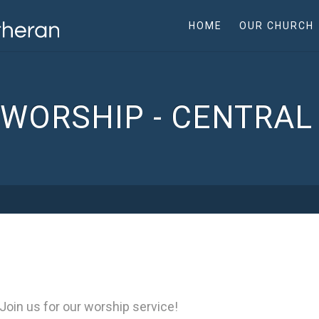
HOME
OUR CHURCH
WORSHIP - CENTRA
Join us for our worship service!