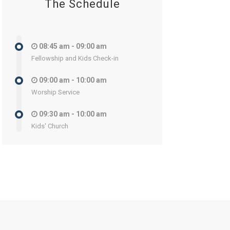
The Schedule
08:45 am - 09:00 am
Fellowship and Kids Check-in
09:00 am - 10:00 am
Worship Service
09:30 am - 10:00 am
Kids' Church