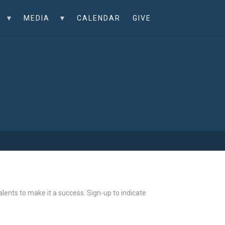
MEDIA
CALENDAR
GIVE
ents to make it a success. Sign-up to indicate