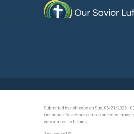
Skip
to
main
content
Submitted by
rjohnston
on
Sun, 06/21/2026 - 0
Our annual Basketball camp is one of our most p
your interest in helping!