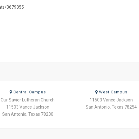
ents/3679355
Central Campus
West Campus
Our Savior Lutheran Church
11503 Vance Jackson
11503 Vance Jackson
San Antonio, Texas 78254
San Antonio, Texas 78230