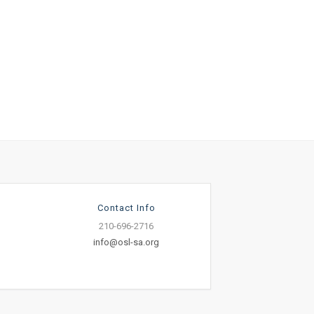
Contact Info
210-696-2716
info@osl-sa.org