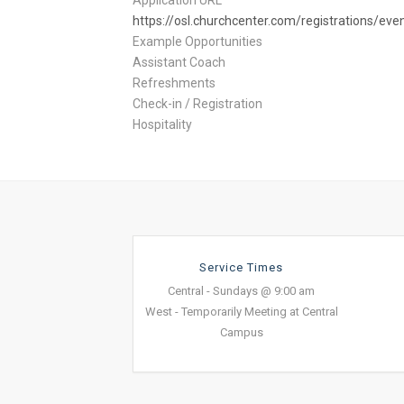
Application URL
https://osl.churchcenter.com/registrations/ev
Example Opportunities
Assistant Coach
Refreshments
Check-in / Registration
Hospitality
Service Times
Central - Sundays @ 9:00 am
West - Temporarily Meeting at Central
Campus