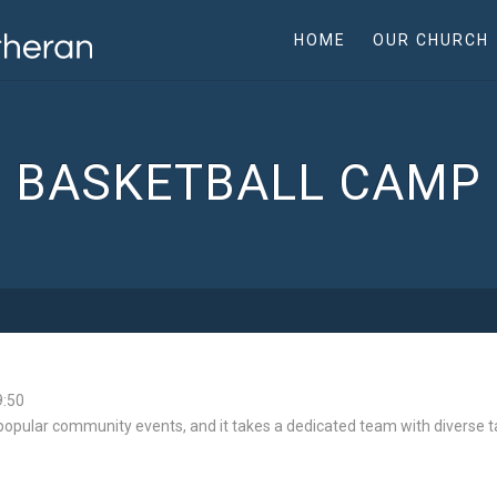
HOME
OUR CHURCH
BASKETBALL CAMP
9:50
opular community events, and it takes a dedicated team with diverse tal