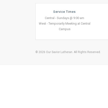
Service Times
Central - Sundays @ 9:00 am
West - Temporarily Meeting at Central
Campus
© 2026 Our Savior Lutheran. All Rights Reserved.