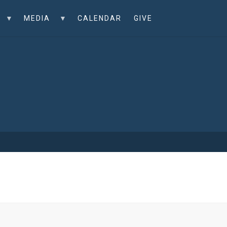
MEDIA
CALENDAR
GIVE