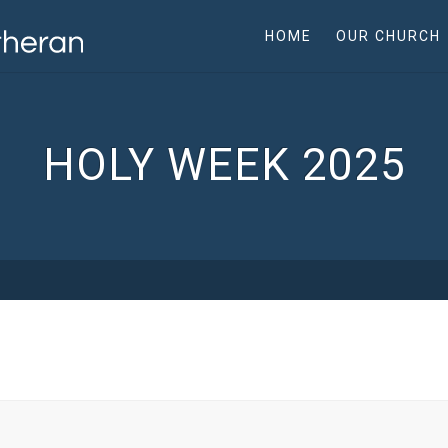
HOME
OUR CHURCH
HOLY WEEK 2025