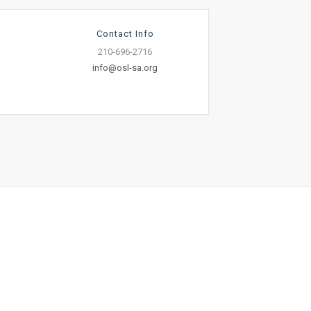
Contact Info
210-696-2716
info@osl-sa.org