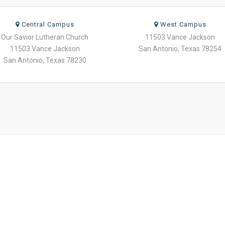
Central Campus
West Campus
Our Savior Lutheran Church
11503 Vance Jackson
11503 Vance Jackson
San Antonio, Texas 78254
San Antonio, Texas 78230