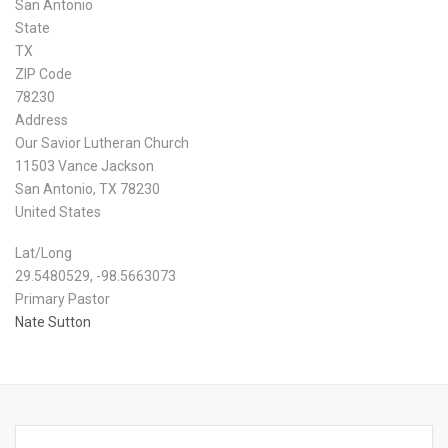
San Antonio
State
TX
ZIP Code
78230
Address
Our Savior Lutheran Church
11503 Vance Jackson
San Antonio
,
TX
78230
United States
Lat/Long
29.5480529, -98.5663073
Primary Pastor
Nate Sutton