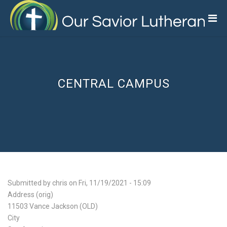
Skip
to
main
content
CENTRAL CAMPUS
Submitted by
chris
on
Fri, 11/19/2021 - 15:09
Address (orig)
11503 Vance Jackson (OLD)
City