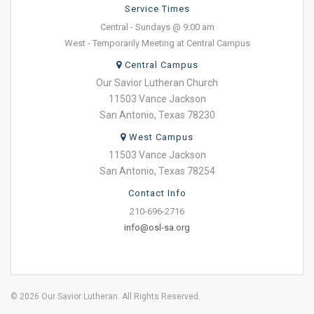
Service Times
Central - Sundays @ 9:00 am
West - Temporarily Meeting at Central Campus
Central Campus
Our Savior Lutheran Church
11503 Vance Jackson
San Antonio, Texas 78230
West Campus
11503 Vance Jackson
San Antonio, Texas 78254
Contact Info
210-696-2716
info@osl-sa.org
© 2026 Our Savior Lutheran. All Rights Reserved.