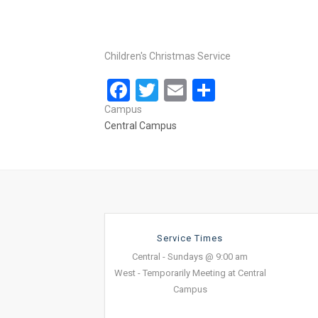
Children's Christmas Service
Facebook
Twitter
Email
Share
Campus
Central Campus
Service Times
Central - Sundays @ 9:00 am
West - Temporarily Meeting at Central
Campus