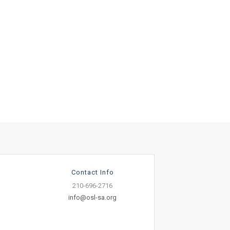
Contact Info
210-696-2716
info@osl-sa.org