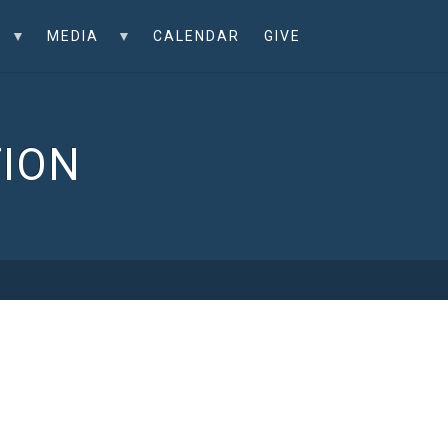
MEDIA
CALENDAR
GIVE
TION