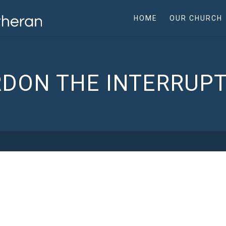
HOME
OUR CHURCH
DON THE INTERRUP