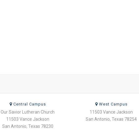
Central Campus
West Campus
Our Savior Lutheran Church
11503 Vance Jackson
11503 Vance Jackson
San Antonio, Texas 78254
San Antonio, Texas 78230